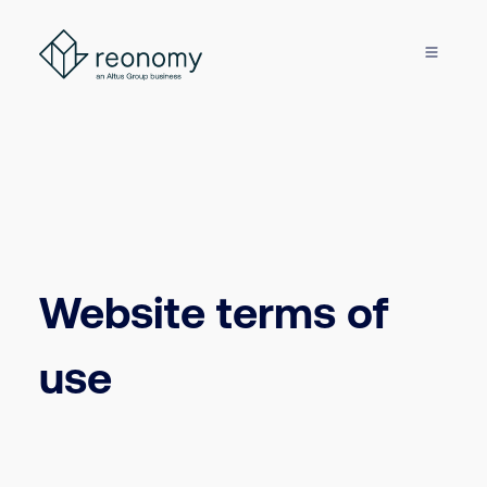
Website terms of
use