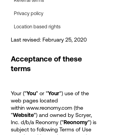
Referral terms
Privacy policy
Location based rights
Last revised: February 25, 2020
Acceptance of these
terms
Your (“
You
” or “
Your
“) use of the
web pages located
within www.reonomy.com (the
“
Website
”) and owned by Scryer,
Inc. d/b/a Reonomy (“
Reonomy
”) is
subject to following Terms of Use