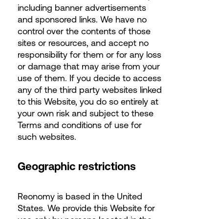
including banner advertisements
and sponsored links. We have no
control over the contents of those
sites or resources, and accept no
responsibility for them or for any loss
or damage that may arise from your
use of them. If you decide to access
any of the third party websites linked
to this Website, you do so entirely at
your own risk and subject to these
Terms and conditions of use for
such websites.
Geographic restrictions
Reonomy is based in the United
States. We provide this Website for