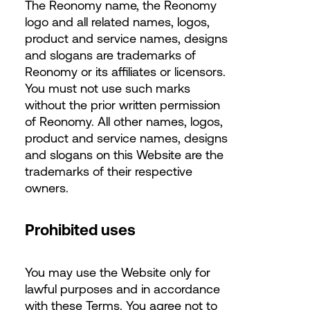
The Reonomy name, the Reonomy
logo and all related names, logos,
product and service names, designs
and slogans are trademarks of
Reonomy or its affiliates or licensors.
You must not use such marks
without the prior written permission
of Reonomy. All other names, logos,
product and service names, designs
and slogans on this Website are the
trademarks of their respective
owners.
Prohibited uses
You may use the Website only for
lawful purposes and in accordance
with these Terms. You agree not to