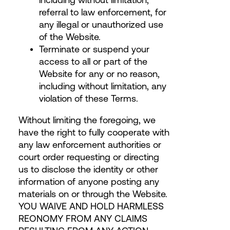
referral to law enforcement, for
any illegal or unauthorized use
of the Website.
Terminate or suspend your
access to all or part of the
Website for any or no reason,
including without limitation, any
violation of these Terms.
Without limiting the foregoing, we
have the right to fully cooperate with
any law enforcement authorities or
court order requesting or directing
us to disclose the identity or other
information of anyone posting any
materials on or through the Website.
YOU WAIVE AND HOLD HARMLESS
REONOMY FROM ANY CLAIMS