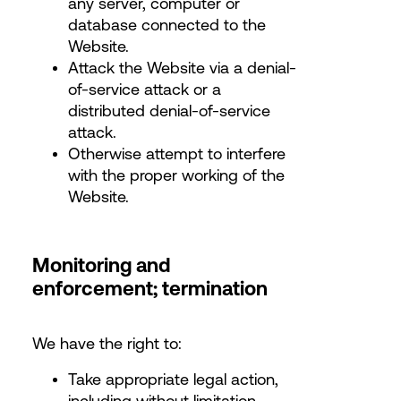
any server, computer or
database connected to the
Website.
Attack the Website via a denial-
of-service attack or a
distributed denial-of-service
attack.
Otherwise attempt to interfere
with the proper working of the
Website.
Monitoring and
enforcement; termination
We have the right to:
Take appropriate legal action,
including without limitation,