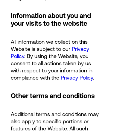
Information about you and
your visits to the website
All information we collect on this
Website is subject to our
Privacy
Policy
. By using the Website, you
consent to all actions taken by us
with respect to your information in
compliance with the
Privacy Policy
.
Other terms and conditions
Additional terms and conditions may
also apply to specific portions or
features of the Website. All such