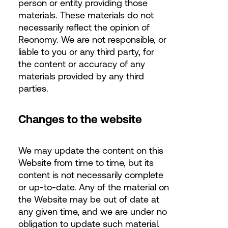
person or entity providing those
materials. These materials do not
necessarily reflect the opinion of
Reonomy. We are not responsible, or
liable to you or any third party, for
the content or accuracy of any
materials provided by any third
parties.
Changes to the website
We may update the content on this
Website from time to time, but its
content is not necessarily complete
or up-to-date. Any of the material on
the Website may be out of date at
any given time, and we are under no
obligation to update such material.