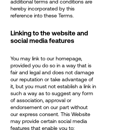
additional terms and conditions are
hereby incorporated by this
reference into these Terms.
Linking to the website and
social media features
You may link to our homepage,
provided you do so in a way that is
fair and legal and does not damage
our reputation or take advantage of
it, but you must not establish a link in
such a way as to suggest any form
of association, approval or
endorsement on our part without
our express consent. This Website
may provide certain social media
features that enable you to: