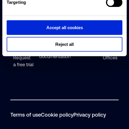
Targeting
Altus
Reonomy
Articles
About
Group
web app
Reonomy
Webinars
Solutions
Accept all cookies
Data &
Careers
Help center
API
Featured
Contact
Reject all
solutions
insights
Technical
documentation
Request
Offices
a free trial
Terms of use
Cookie policy
Privacy policy