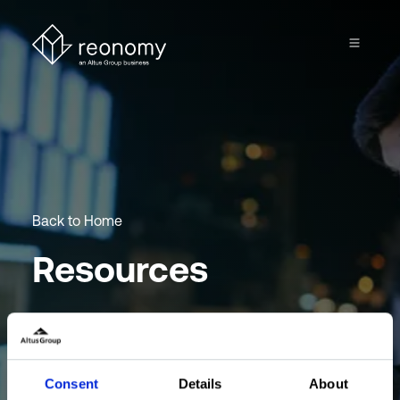
Back to Home
Resources
Browse through our collection of articles, best
practices and product guides.
Consent
Details
About