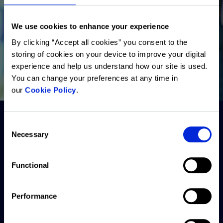
We use cookies to enhance your experience
By clicking “Accept all cookies” you consent to the
storing of cookies on your device to improve your digital
experience and help us understand how our site is used.
You can change your preferences at any time in
our
Cookie Policy
.
Consent
Necessary
Selection
Functional
Performance
Solutions
Resources
Company
Back to