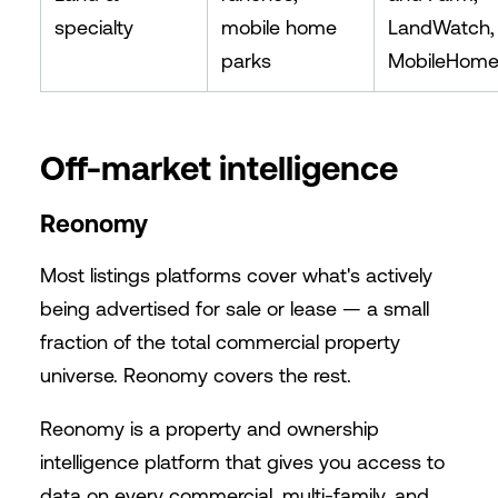
specialty
mobile home
LandWatch,
parks
MobileHome
Off-market intelligence
Reonomy
Most listings platforms cover what's actively
being advertised for sale or lease — a small
fraction of the total commercial property
universe. Reonomy covers the rest.
Reonomy is a property and ownership
intelligence platform that gives you access to
data on every commercial, multi-family, and