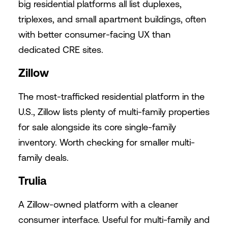
big residential platforms all list duplexes,
triplexes, and small apartment buildings, often
with better consumer-facing UX than
dedicated CRE sites.
Zillow
The most-trafficked residential platform in the
U.S., Zillow lists plenty of multi-family properties
for sale alongside its core single-family
inventory. Worth checking for smaller multi-
family deals.
Trulia
A Zillow-owned platform with a cleaner
consumer interface. Useful for multi-family and