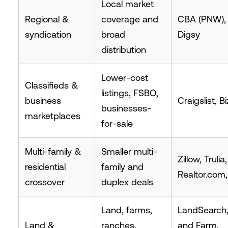
Local market
Regional &
coverage and
CBA (PNW),
syndication
broad
Digsy
distribution
Lower-cost
Classifieds &
listings, FSBO,
business
Craigslist, B
businesses-
marketplaces
for-sale
Multi-family &
Smaller multi-
Zillow, Trulia,
residential
family and
Realtor.com
crossover
duplex deals
Land, farms,
LandSearch
Land &
ranches,
and Farm,