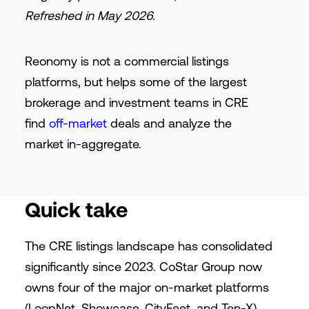
Refreshed in May 2026.
Reonomy is not a commercial listings
platforms, but helps some of the largest
brokerage and investment teams in CRE
find
off-market
deals and analyze the
market in-aggregate.
Quick take
The CRE listings landscape has consolidated
significantly since 2023. CoStar Group now
owns four of the major on-market platforms
(LoopNet, Showcase, CityFeet, and Ten-X),