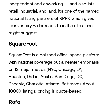
independent and coworking — and also lists
retail, industrial, and land. It's one of the named
national listing partners of RPR®, which gives
its inventory wider reach than the site alone
might suggest.
SquareFoot
SquareFoot is a polished office-space platform
with national coverage but a heavier emphasis
on 12 major metros (NYC, Chicago, LA,
Houston, Dallas, Austin, San Diego, DC,
Phoenix, Charlotte, Atlanta, Baltimore). About
10,000 listings; pricing is quote-based.
Rofo