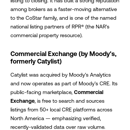
listing to closing. It has built a strong reputation
among brokers as a faster-moving alternative
to the CoStar family, and is one of the named
national listing partners of RPR® (the NAR's
commercial property resource).
Commercial Exchange (by Moody's,
formerly Catylist)
Catylist was acquired by Moody's Analytics
and now operates as part of Moody's CRE. Its
public-facing marketplace,
Commercial
Exchange
, is free to search and sources
listings from 50+ local CRE platforms across
North America — emphasizing verified,
recently-validated data over raw volume.