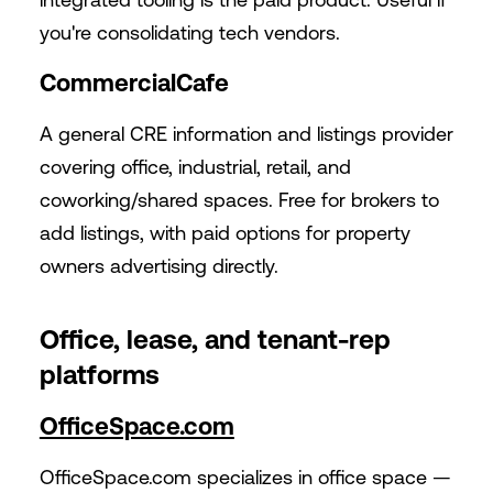
you're consolidating tech vendors.
CommercialCafe
A general CRE information and listings provider
covering office, industrial, retail, and
coworking/shared spaces. Free for brokers to
add listings, with paid options for property
owners advertising directly.
Office, lease, and tenant-rep
platforms
OfficeSpace.com
OfficeSpace.com
specializes in office space —