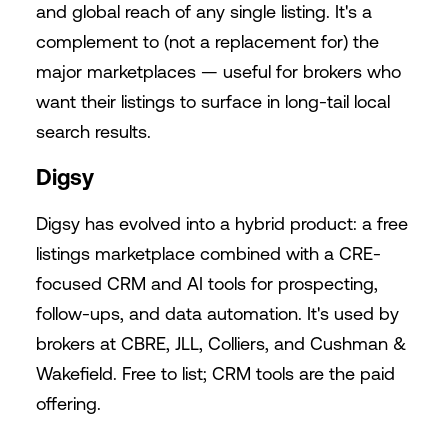
and global reach of any single listing. It's a
complement to (not a replacement for) the
major marketplaces — useful for brokers who
want their listings to surface in long-tail local
search results.
Digsy
Digsy has evolved into a hybrid product: a free
listings marketplace combined with a CRE-
focused CRM and AI tools for prospecting,
follow-ups, and data automation. It's used by
brokers at CBRE, JLL, Colliers, and Cushman &
Wakefield. Free to list; CRM tools are the paid
offering.