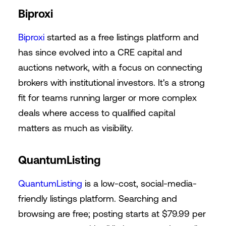
Biproxi
Biproxi
started as a free listings platform and
has since evolved into a CRE capital and
auctions network, with a focus on connecting
brokers with institutional investors. It's a strong
fit for teams running larger or more complex
deals where access to qualified capital
matters as much as visibility.
QuantumListing
QuantumListing
is a low-cost, social-media-
friendly listings platform. Searching and
browsing are free; posting starts at $79.99 per