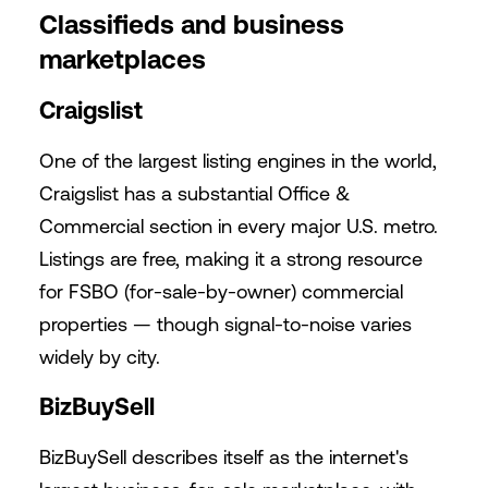
Classifieds and business
marketplaces
Craigslist
One of the largest listing engines in the world,
Craigslist has a substantial Office &
Commercial section in every major U.S. metro.
Listings are free, making it a strong resource
for FSBO (for-sale-by-owner) commercial
properties — though signal-to-noise varies
widely by city.
BizBuySell
BizBuySell describes itself as the internet's