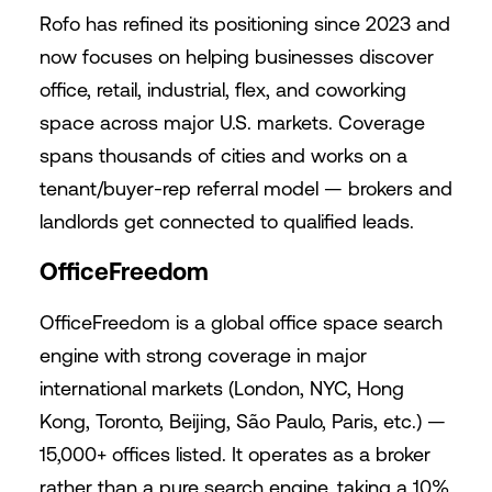
Rofo has refined its positioning since 2023 and
now focuses on helping businesses discover
office, retail, industrial, flex, and coworking
space across major U.S. markets. Coverage
spans thousands of cities and works on a
tenant/buyer-rep referral model — brokers and
landlords get connected to qualified leads.
OfficeFreedom
OfficeFreedom is a global office space search
engine with strong coverage in major
international markets (London, NYC, Hong
Kong, Toronto, Beijing, São Paulo, Paris, etc.) —
15,000+ offices listed. It operates as a broker
rather than a pure search engine, taking a 10%