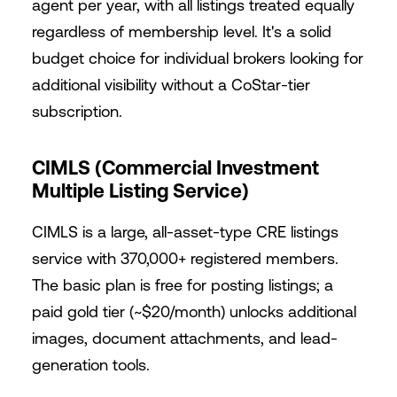
agent per year, with all listings treated equally
regardless of membership level. It's a solid
budget choice for individual brokers looking for
additional visibility without a CoStar-tier
subscription.
CIMLS (Commercial Investment
Multiple Listing Service)
CIMLS is a large, all-asset-type CRE listings
service with 370,000+ registered members.
The basic plan is free for posting listings; a
paid gold tier (~$20/month) unlocks additional
images, document attachments, and lead-
generation tools.