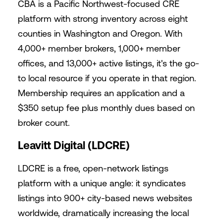
CBA is a Pacific Northwest-focused CRE
platform with strong inventory across eight
counties in Washington and Oregon. With
4,000+ member brokers, 1,000+ member
offices, and 13,000+ active listings, it's the go-
to local resource if you operate in that region.
Membership requires an application and a
$350 setup fee plus monthly dues based on
broker count.
Leavitt Digital (LDCRE)
LDCRE is a free, open-network listings
platform with a unique angle: it syndicates
listings into 900+ city-based news websites
worldwide, dramatically increasing the local