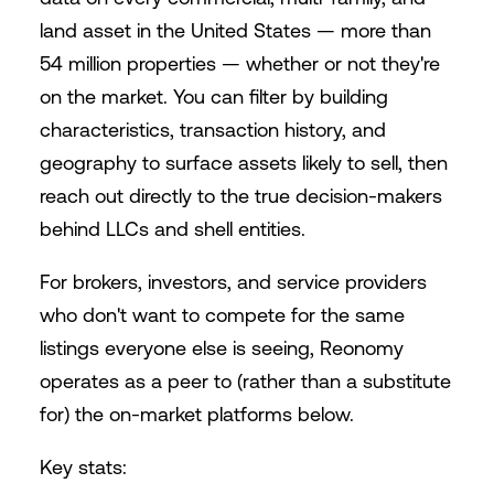
land asset in the United States — more than
54 million properties — whether or not they're
on the market. You can filter by building
characteristics, transaction history, and
geography to surface assets likely to sell, then
reach out directly to the true decision-makers
behind LLCs and shell entities.
For brokers, investors, and service providers
who don't want to compete for the same
listings everyone else is seeing, Reonomy
operates as a peer to (rather than a substitute
for) the on-market platforms below.
Key stats: