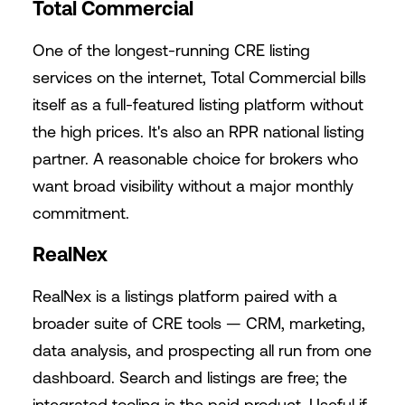
Total Commercial
One of the longest-running CRE listing
services on the internet, Total Commercial bills
itself as a full-featured listing platform without
the high prices. It's also an RPR national listing
partner. A reasonable choice for brokers who
want broad visibility without a major monthly
commitment.
RealNex
RealNex is a listings platform paired with a
broader suite of CRE tools — CRM, marketing,
data analysis, and prospecting all run from one
dashboard. Search and listings are free; the
integrated tooling is the paid product. Useful if