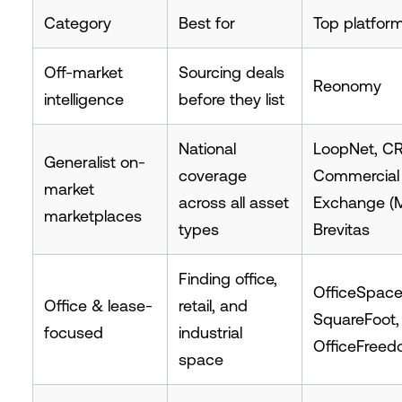
Category
Best for
Top platfor
Off-market
Sourcing deals
Reonomy
intelligence
before they list
National
LoopNet, CR
Generalist on-
coverage
Commercial
market
across all asset
Exchange (M
marketplaces
types
Brevitas
Finding office,
OfficeSpac
Office & lease-
retail, and
SquareFoot,
focused
industrial
OfficeFree
space