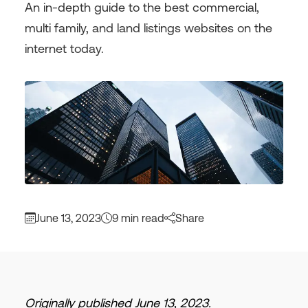
An in-depth guide to the best commercial,
multi family, and land listings websites on the
internet today.
June 13, 2023
9 min read
Share
Originally published June 13, 2023.