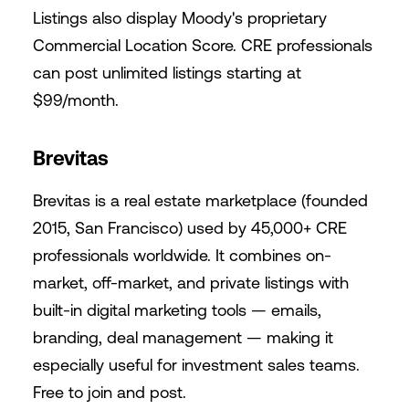
Listings also display Moody's proprietary
Commercial Location Score. CRE professionals
can post unlimited listings starting at
$99/month.
Brevitas
Brevitas
is a real estate marketplace (founded
2015, San Francisco) used by 45,000+ CRE
professionals worldwide. It combines on-
market, off-market, and private listings with
built-in digital marketing tools — emails,
branding, deal management — making it
especially useful for investment sales teams.
Free to join and post.