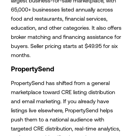
largest business-for-sale marketplace, with
65,000+ businesses listed annually across
food and restaurants, financial services,
education, and other categories. It also offers
broker matching and financing assistance for
buyers. Seller pricing starts at $49.95 for six
months.
PropertySend
PropertySend has shifted from a general
marketplace toward CRE listing distribution
and email marketing. If you already have
listings live elsewhere, PropertySend helps
push them to a national audience with
targeted CRE distribution, real-time analytics,