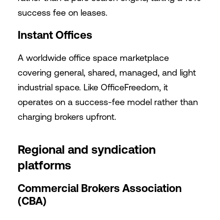
success fee on leases.
Instant Offices
A worldwide office space marketplace
covering general, shared, managed, and light
industrial space. Like OfficeFreedom, it
operates on a success-fee model rather than
charging brokers upfront.
Regional and syndication
platforms
Commercial Brokers Association
(CBA)