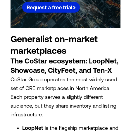
Request a free trial
Generalist on-market
marketplaces
The CoStar ecosystem: LoopNet,
Showcase, CityFeet, and Ten-X
CoStar Group operates the most widely used
set of CRE marketplaces in North America.
Each property serves a slightly different
audience, but they share inventory and listing
infrastructure:
LoopNet
is the flagship marketplace and