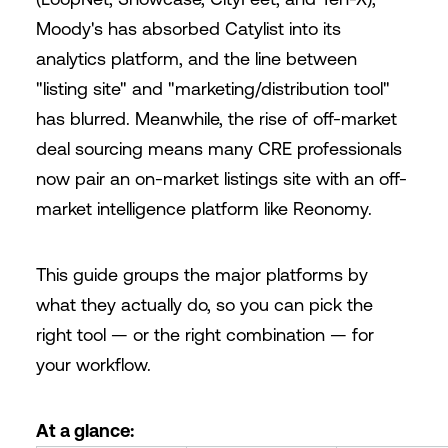
Moody's has absorbed Catylist into its
analytics platform, and the line between
"listing site" and "marketing/distribution tool"
has blurred. Meanwhile, the rise of off-market
deal sourcing means many CRE professionals
now pair an on-market listings site with an off-
market intelligence platform like Reonomy.
This guide groups the major platforms by
what they actually do, so you can pick the
right tool — or the right combination — for
your workflow.
At a glance: