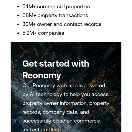
54M+ commercial properties
68M+ property transactions
30M+ owner and contact records
5.2M+ companies
Get started with
Reonomy
Our Reonomy web app is powered
by AI technology to help you access
property owner information, property
records, company data, and
successfully close on commercial
real estate deals.