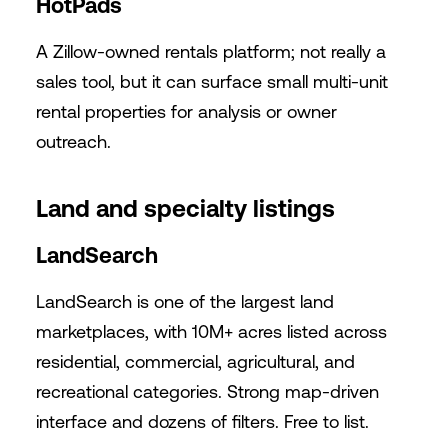
HotPads
A Zillow-owned rentals platform; not really a
sales tool, but it can surface small multi-unit
rental properties for analysis or owner
outreach.
Land and specialty listings
LandSearch
LandSearch is one of the largest land
marketplaces, with 10M+ acres listed across
residential, commercial, agricultural, and
recreational categories. Strong map-driven
interface and dozens of filters. Free to list.