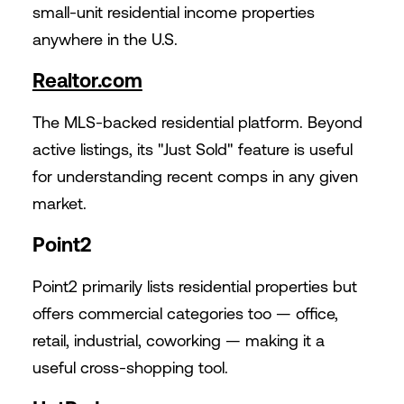
small-unit residential income properties
anywhere in the U.S.
Realtor.com
The MLS-backed residential platform. Beyond
active listings, its "Just Sold" feature is useful
for understanding recent comps in any given
market.
Point2
Point2 primarily lists residential properties but
offers commercial categories too — office,
retail, industrial, coworking — making it a
useful cross-shopping tool.