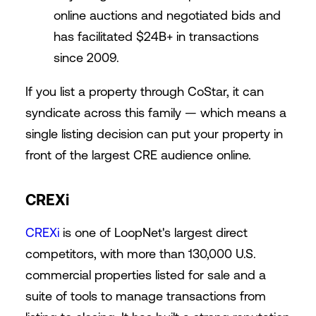
online auctions and negotiated bids and
has facilitated $24B+ in transactions
since 2009.
If you list a property through CoStar, it can
syndicate across this family — which means a
single listing decision can put your property in
front of the largest CRE audience online.
CREXi
CREXi
is one of LoopNet's largest direct
competitors, with more than 130,000 U.S.
commercial properties listed for sale and a
suite of tools to manage transactions from