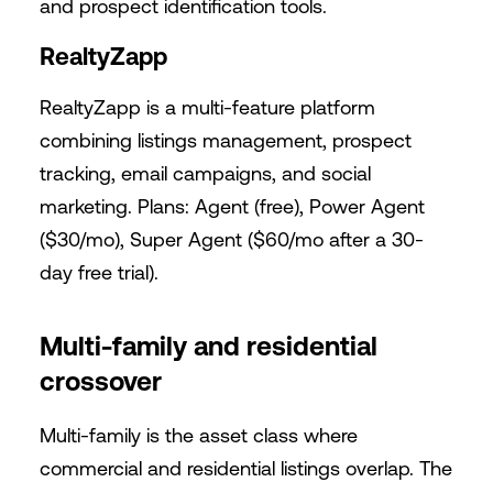
and prospect identification tools.
RealtyZapp
RealtyZapp is a multi-feature platform
combining listings management, prospect
tracking, email campaigns, and social
marketing. Plans: Agent (free), Power Agent
($30/mo), Super Agent ($60/mo after a 30-
day free trial).
Multi-family and residential
crossover
Multi-family is the asset class where
commercial and residential listings overlap. The