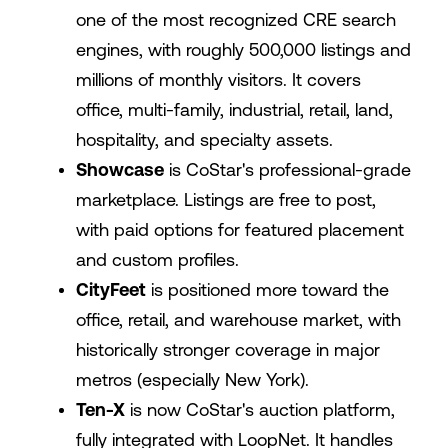
one of the most recognized CRE search
engines, with roughly 500,000 listings and
millions of monthly visitors. It covers
office, multi-family, industrial, retail, land,
hospitality, and specialty assets.
Showcase
is CoStar's professional-grade
marketplace. Listings are free to post,
with paid options for featured placement
and custom profiles.
CityFeet
is positioned more toward the
office, retail, and warehouse market, with
historically stronger coverage in major
metros (especially New York).
Ten-X
is now CoStar's auction platform,
fully integrated with LoopNet. It handles