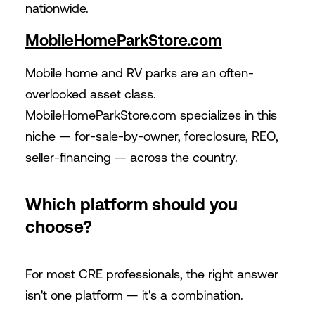
nationwide.
MobileHomeParkStore.com
Mobile home and RV parks are an often-
overlooked asset class.
MobileHomeParkStore.com
specializes in this
niche — for-sale-by-owner, foreclosure, REO,
seller-financing — across the country.
Which platform should you
choose?
For most CRE professionals, the right answer
isn't one platform — it's a combination.