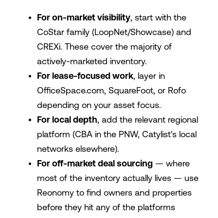
For on-market visibility
, start with the
CoStar family (LoopNet/Showcase) and
CREXi. These cover the majority of
actively-marketed inventory.
For lease-focused work
, layer in
OfficeSpace.com
, SquareFoot, or Rofo
depending on your asset focus.
For local depth
, add the relevant regional
platform (CBA in the PNW, Catylist's local
networks elsewhere).
For off-market deal sourcing
— where
most of the inventory actually lives — use
Reonomy to find owners and properties
before they hit any of the platforms