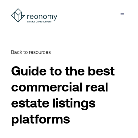
Back to resources
Guide to the best
commercial real
estate listings
platforms