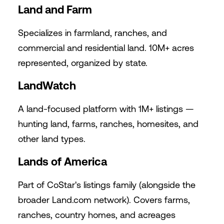
Land and Farm
Specializes in farmland, ranches, and
commercial and residential land. 10M+ acres
represented, organized by state.
LandWatch
A land-focused platform with 1M+ listings —
hunting land, farms, ranches, homesites, and
other land types.
Lands of America
Part of CoStar's listings family (alongside the
broader
Land.com
network). Covers farms,
ranches, country homes, and acreages