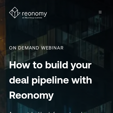
ON DEMAND WEBINAR
How to build your
deal pipeline with
Reonomy