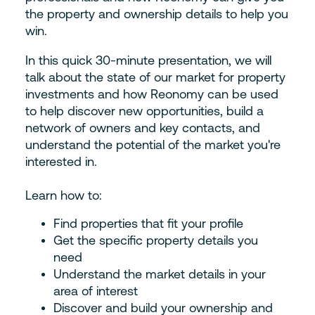
the property and ownership details to help you
win.
In this quick 30-minute presentation, we will
talk about the state of our market for property
investments and how Reonomy can be used
to help discover new opportunities, build a
network of owners and key contacts, and
understand the potential of the market you're
interested in.
Learn how to:
Find properties that fit your profile
Get the specific property details you
need
Understand the market details in your
area of interest
Discover and build your ownership and