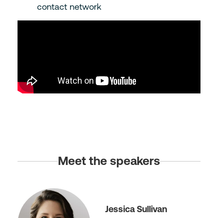
contact network
Meet the speakers
Jessica Sullivan