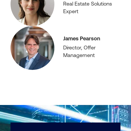
Real Estate Solutions
Expert
James Pearson
Director, Offer
Management