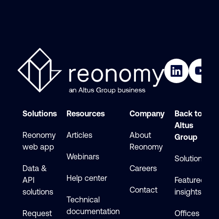
Solutions
Resources
Company
Back to
Altus
Reonomy
Articles
About
Group
web app
Reonomy
Webinars
Solutions
Data &
Careers
Help center
API
Featured
Contact
solutions
insights
Technical
documentation
Request
Offices