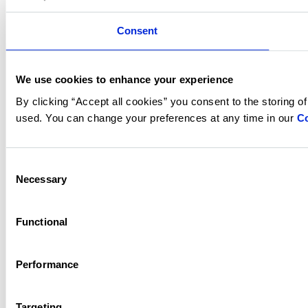
Consent
We use cookies to enhance your experience
By clicking “Accept all cookies” you consent to the storing o
used. You can change your preferences at any time in our
Co
Consent
Necessary
Selection
Functional
Performance
Targeting