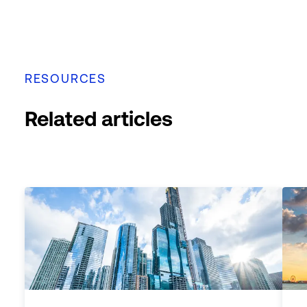
RESOURCES
Related articles