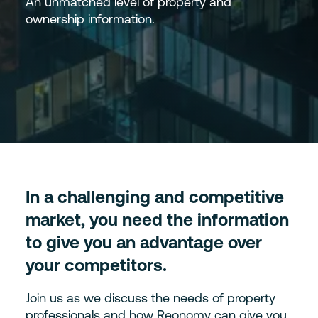
An unmatched level of property and
ownership information.
In a challenging and competitive
market, you need the information
to give you an advantage over
your competitors.
Join us as we discuss the needs of property
professionals and how Reonomy can give you