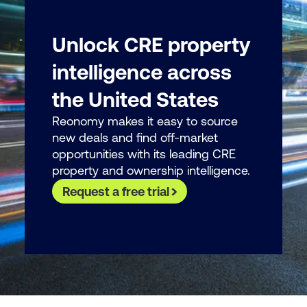
Unlock CRE property
intelligence across
the United States
Reonomy makes it easy to source
new deals and find off-market
opportunities with its leading CRE
property and ownership intelligence.
Request a free trial