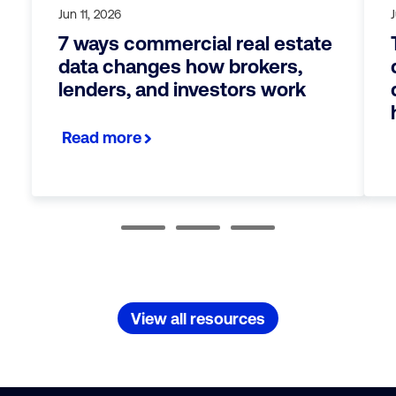
Jun 11, 2026
7 ways commercial real estate
data changes how brokers,
lenders, and investors work
Read more
View all resources