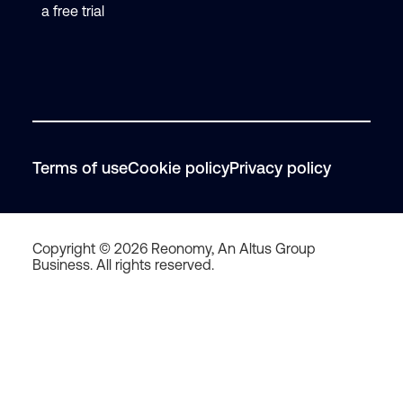
a free trial
Terms of use
Cookie policy
Privacy policy
Copyright © 2026 Reonomy, An Altus Group
Business. All rights reserved.