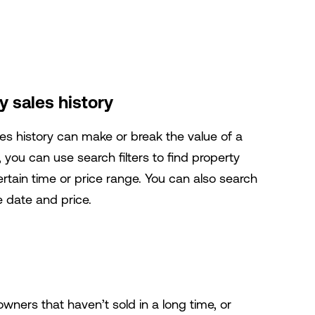
 sales history
les history can make or break the value of a
ou can use search filters to find property
ertain time or price range. You can also search
e date and price.
 owners that haven’t sold in a long time, or