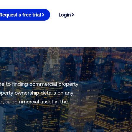
Request a free trial
Login
e to finding commercial property
perty ownership details on any
nd, or commercial asset in the