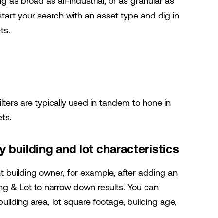
 as broad as all-industrial, or as granular as
tart your search with an asset type and dig in
ts.
ters are typically used in tandem to hone in
ets.
 building and lot characteristics
t building owner, for example, after adding an
ing & Lot
to narrow down results.
You can
ilding area, lot square footage, building age,