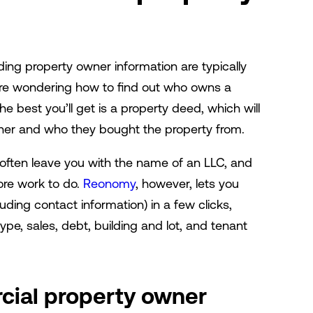
nding property owner information are typically
ou're wondering how to find out who owns a
e best you’ll get is a property deed, which will
ner and who they bought the property from.
’ll often leave you with the name of an LLC, and
ore work to do.
Reonomy
, however, lets you
uding contact information) in a few clicks,
ype, sales, debt, building and lot, and tenant
ial property owner