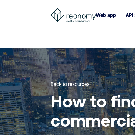
Web app
API 
Back to resources
How to fin
commercia