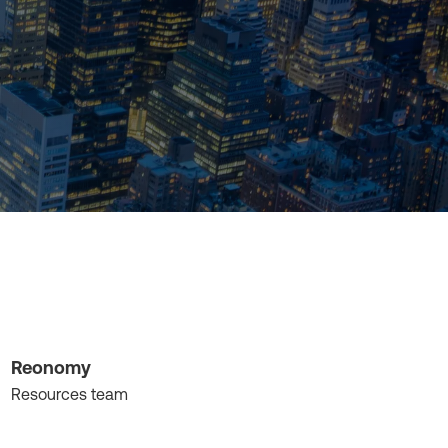
Reonomy
Resources team