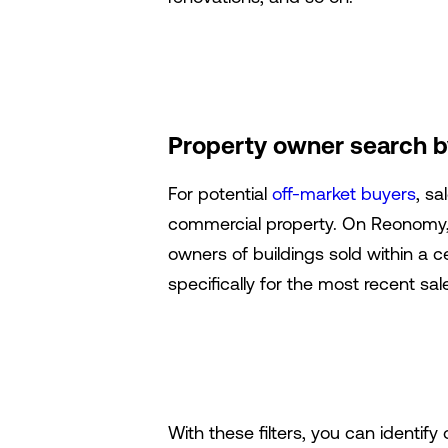
Property owner search by
For potential
off-market buyers
, sa
commercial property. On Reonomy, y
owners of buildings sold within a c
specifically for the most recent sal
With these filters, you can identify