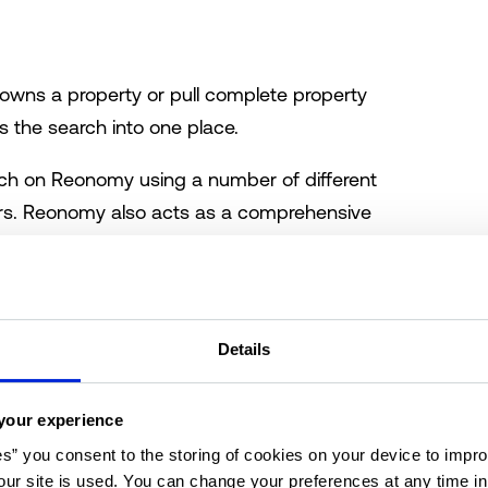
owns a property or pull complete property
 the search into one place.
ch on Reonomy using a number of different
lters. Reonomy also acts as a comprehensive
se, offering extensive details on ownership.
a multitude of filters within the following
Details
your experience
es” you consent to the storing of cookies on your device to impro
ur site is used. You can change your preferences at any time i