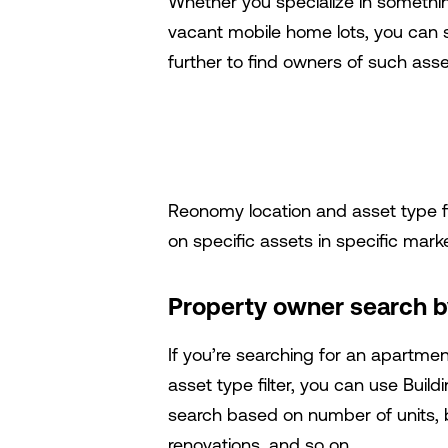
Whether you specialize in something
vacant mobile home lots, you can s
further to find owners of such asse
Reonomy location and asset type fil
on specific assets in specific mark
Property owner search by
If you’re searching for an apartmen
asset type filter, you can use
Build
search based on number of units, bu
renovations, and so on.