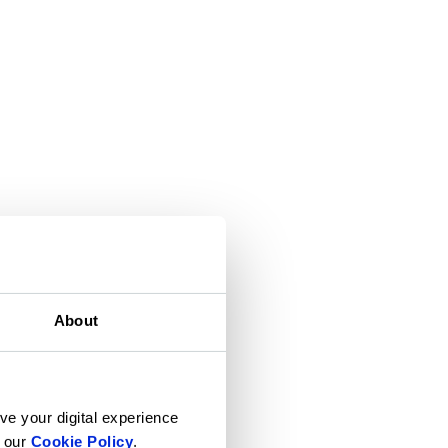
About
ve your digital experience
n our
Cookie Policy
.