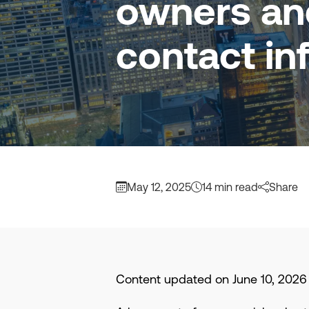
owners and
contact in
May 12, 2025
14 min read
Share
Content updated on June 10, 2026