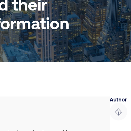
 their
formation
Author