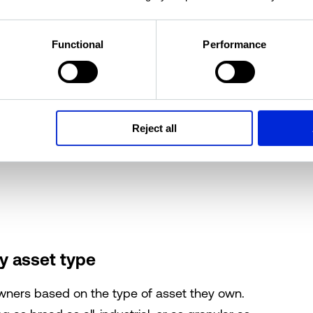
Functional
Performance
by address
property owner by address. You can
search for
t
with varying levels of granularity. Begin your
Reject all
zip code, neighborhood, street, or even an exact
y asset type
owners based on the type of asset they own.