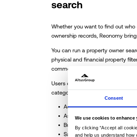
search
Whether you want to find out who 
ownership records, Reonomy brings
You can run a property owner sear
physical and financial property fi
commercial property owners databa
Users can begin a search by adding 
categories:
Consent
Address
Asset Type
We use cookies to enhance 
Building/Lot Size and Age
By clicking “Accept all cooki
Sales History
and help us understand how o