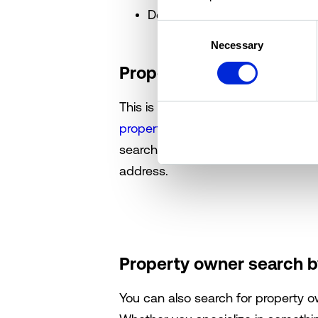
Debt History
Consent
Necessary
Selection
Property owner search 
This is the fastest way to find a 
property owners within your marke
search with a state, city, county, 
address.
Property owner search b
You can also search for property 