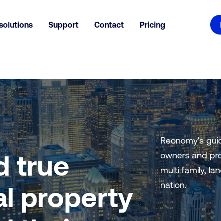
solutions
Support
Contact
Pricing
Reonomy's guid
d true
owners and pro
multi family, la
nation.
l property