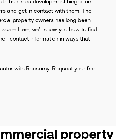
tate business development hinges on
kers and get in contact with them. The
cial property owners has long been
at scale. Here, we’ll show you how to find
eir contact information in ways that
aster with Reonomy. Request your free
ommercial property