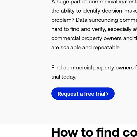
A huge part of commercial real es
the ability to identify decision-ma
problem? Data surrounding commer
hard to find and verify, especially 
commercial property owners and th
are scalable and repeatable.
Find commercial property owners f
trial today.
Request a free trial
How to find c