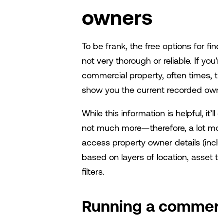
owners
To be frank, the free options for fi
not very thorough or reliable. If y
commercial property, often times, th
show you the current recorded ow
While this information is helpful, it
not much more—therefore, a lot m
access property owner details (incl
based on layers of location, asset t
filters.
Running a commerc