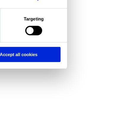
Targeting
Accept all cookies