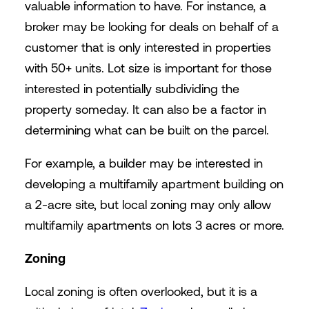
valuable information to have. For instance, a
broker may be looking for deals on behalf of a
customer that is only interested in properties
with 50+ units. Lot size is important for those
interested in potentially subdividing the
property someday. It can also be a factor in
determining what can be built on the parcel.
For example, a builder may be interested in
developing a multifamily apartment building on
a 2-acre site, but local zoning may only allow
multifamily apartments on lots 3 acres or more.
Zoning
Local zoning is often overlooked, but it is a