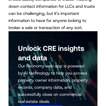
down contact information for LLCs and trusts
can be challenging, but it’s important
information to have for anyone looking to
broker a sale or transaction of any sort.
Unlock CRE insights
and data
Our Reonomy web app is powered
by AI technology to help you access
property owner information, property
records, company data, and
successfully close on commercial
real estate deals.