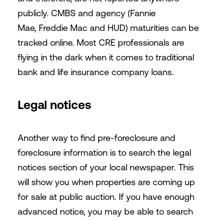
publicly. CMBS and agency (Fannie
Mae, Freddie Mac and HUD) maturities can be
tracked online. Most CRE professionals are
flying in the dark when it comes to traditional
bank and life insurance company loans.
Legal notices
Another way to find pre-foreclosure and
foreclosure information is to search the legal
notices section of your local newspaper. This
will show you when properties are coming up
for sale at public auction. If you have enough
advanced notice, you may be able to search