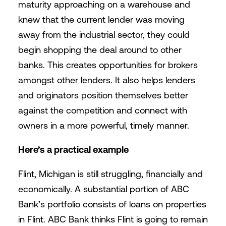
maturity approaching on a warehouse and
knew that the current lender was moving
away from the industrial sector, they could
begin shopping the deal around to other
banks. This creates opportunities for brokers
amongst other lenders. It also helps lenders
and originators position themselves better
against the competition and connect with
owners in a more powerful, timely manner.
Here’s a practical example
Flint, Michigan is still struggling, financially and
economically. A substantial portion of ABC
Bank’s portfolio consists of loans on properties
in Flint. ABC Bank thinks Flint is going to remain