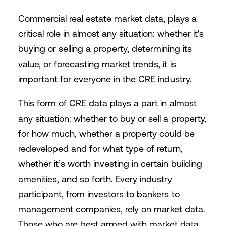
Commercial real estate market data, plays a
critical role in almost any situation: whether it's
buying or selling a property, determining its
value, or forecasting market trends, it is
important for everyone in the CRE industry.
This form of CRE data plays a part in almost
any situation: whether to buy or sell a property,
for how much, whether a property could be
redeveloped and for what type of return,
whether it’s worth investing in certain building
amenities, and so forth. Every industry
participant, from investors to bankers to
management companies, rely on market data.
Those who are best armed with market data