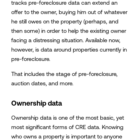
tracks pre-foreclosure data can extend an
offer to the owner, buying him out of whatever
he still owes on the property (perhaps, and
then some) in order to help the existing owner
facing a distressing situation. Available now,
however, is data around properties currently in
pre-foreclosure.
That includes the stage of pre-foreclosure,
auction dates, and more.
Ownership data
Ownership data is one of the most basic, yet
most significant forms of CRE data. Knowing
who owns a property is important to anyone