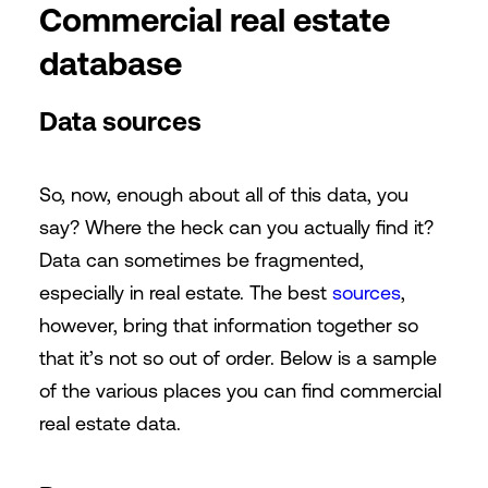
Commercial real estate
database
Data sources
So, now, enough about all of this data, you
say? Where the heck can you actually find it?
Data can sometimes be fragmented,
especially in real estate. The best
sources
,
however, bring that information together so
that it’s not so out of order. Below is a sample
of the various places you can find commercial
real estate data.