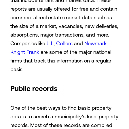
that include tenant and market data. These
reports are usually offered for free and contain
commercial real estate market data such as
the size of a market, vacancies, new deliveries,
absorptions, major transactions, and more.
Companies like
JLL
,
Colliers
and
Newmark
Knight Frank
are some of the major national
firms that track this information on a regular
basis.
Public records
One of the best ways to find basic property
data is to search a municipality’s local property
records. Most of these records are compiled