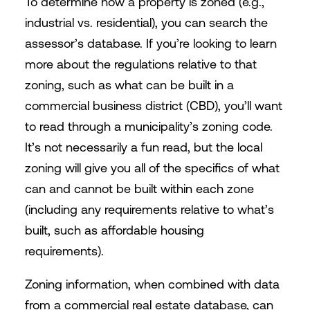
To determine how a property is zoned (e.g.,
industrial vs. residential), you can search the
assessor’s database. If you’re looking to learn
more about the regulations relative to that
zoning, such as what can be built in a
commercial business district (CBD), you’ll want
to read through a municipality’s zoning code.
It’s not necessarily a fun read, but the local
zoning will give you all of the specifics of what
can and cannot be built within each zone
(including any requirements relative to what’s
built, such as affordable housing
requirements).
Zoning information, when combined with data
from a commercial real estate database, can