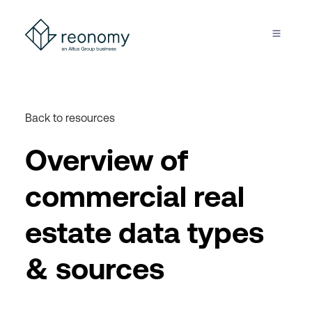
Back to resources
Overview of
commercial real
estate data types
& sources