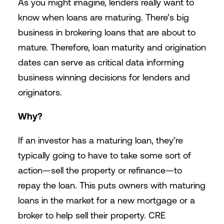
As you might imagine, lenders really want to
know when loans are maturing. There’s big
business in brokering loans that are about to
mature. Therefore, loan maturity and origination
dates can serve as critical data informing
business winning decisions for lenders and
originators.
Why?
If an investor has a maturing loan, they’re
typically going to have to take some sort of
action—sell the property or refinance—to
repay the loan. This puts owners with maturing
loans in the market for a new mortgage or a
broker to help sell their property. CRE