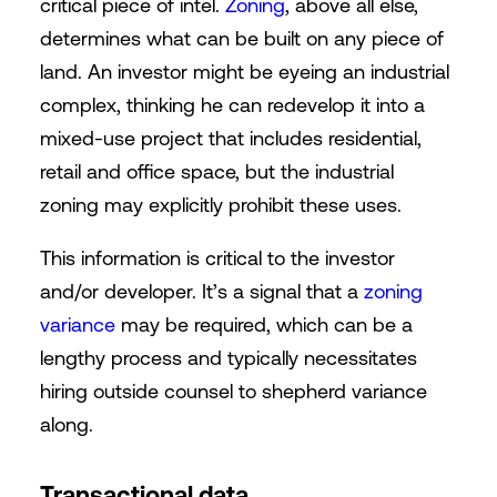
critical piece of intel.
Zoning
, above all else,
determines what can be built on any piece of
land. An investor might be eyeing an industrial
complex, thinking he can redevelop it into a
mixed-use project that includes residential,
retail and office space, but the industrial
zoning may explicitly prohibit these uses.
This information is critical to the investor
and/or developer. It’s a signal that a
zoning
variance
may be required, which can be a
lengthy process and typically necessitates
hiring outside counsel to shepherd variance
along.
Transactional data