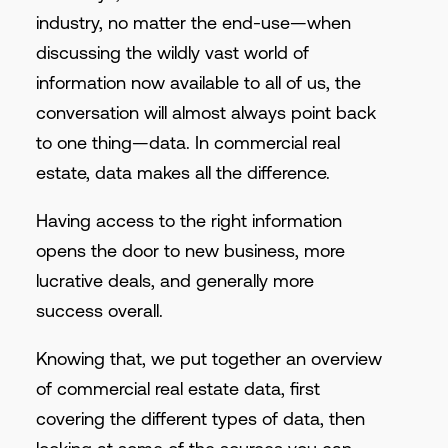
industry, no matter the end-use—when
discussing the wildly vast world of
information now available to all of us, the
conversation will almost always point back
to one thing—data. In commercial real
estate, data makes all the difference.
Having access to the right information
opens the door to new business, more
lucrative deals, and generally more
success overall.
Knowing that, we put together an overview
of commercial real estate data, first
covering the different types of data, then