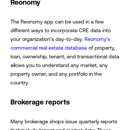
Reonomy
The Reonomy app can be used in a few
different ways to incorporate CRE data into
your organization’s day-to-day.
Reonomy’s
commercial real estate database
of property,
loan, ownership, tenant, and transactional data
allows you to understand any market, any
property owner, and any portfolio in the
country.
Brokerage reports
Many brokerage shops issue quarterly reports