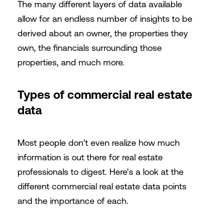
The many different layers of data available
allow for an endless number of insights to be
derived about an owner, the properties they
own, the financials surrounding those
properties, and much more.
Types of commercial real estate
data
Most people don’t even realize how much
information is out there for real estate
professionals to digest. Here’s a look at the
different commercial real estate data points
and the importance of each.