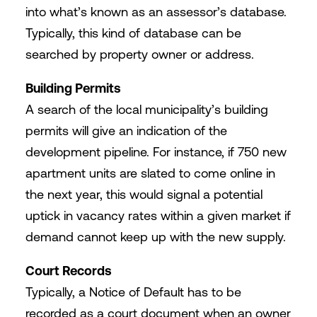
into what’s known as an assessor’s database.
Typically, this kind of database can be
searched by property owner or address.
Building Permits
A search of the local municipality’s building
permits will give an indication of the
development pipeline. For instance, if 750 new
apartment units are slated to come online in
the next year, this would signal a potential
uptick in vacancy rates within a given market if
demand cannot keep up with the new supply.
Court Records
Typically, a Notice of Default has to be
recorded as a court document when an owner