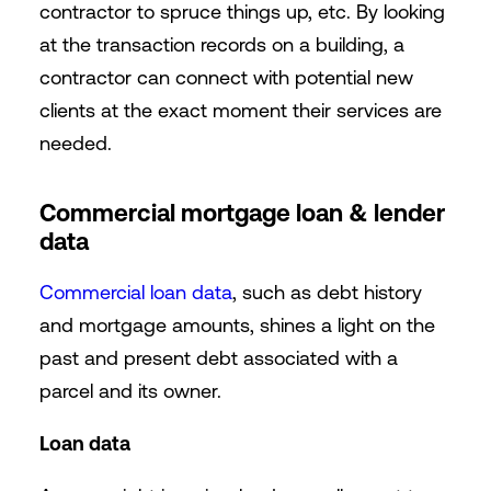
contractor to spruce things up, etc.
By looking
at the transaction records on a building, a
contractor can connect with potential new
clients at the exact moment their services are
needed.
Commercial mortgage loan & lender
data
Commercial loan data
, such as debt history
and mortgage amounts, shines a light on the
past and present debt associated with a
parcel and its owner.
Loan data