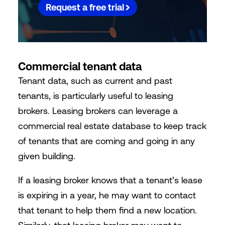
Request a free trial
Commercial tenant data
Tenant data, such as current and past
tenants, is particularly useful to leasing
brokers. Leasing brokers can leverage a
commercial real estate database to keep track
of tenants that are coming and going in any
given building.
If a leasing broker knows that a tenant’s lease
is expiring in a year, he may want to contact
that tenant to help them find a new location.