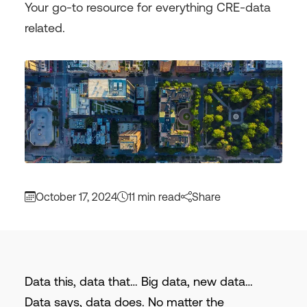
Your go-to resource for everything CRE-data
related.
October 17, 2024
11 min read
Share
Data this, data that… Big data, new data…
Data says, data does. No matter the