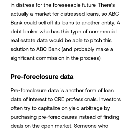
in distress for the foreseeable future. There’s
actually a market for distressed loans, so ABC
Bank could sell off its loans to another entity. A
debt broker who has this type of commercial
real estate data would be able to pitch this
solution to ABC Bank (and probably make a
significant commission in the process).
Pre-foreclosure data
Pre-foreclosure data is another form of loan
data of interest to CRE professionals. Investors
often try to capitalize on yield arbitrage by
purchasing pre-foreclosures instead of finding
deals on the open market. Someone who