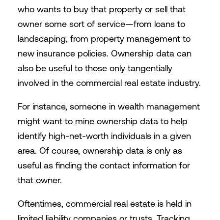
who wants to buy that property or sell that
owner some sort of service—from loans to
landscaping, from property management to
new insurance policies. Ownership data can
also be useful to those only tangentially
involved in the commercial real estate industry.
For instance, someone in wealth management
might want to mine ownership data to help
identify high-net-worth individuals in a given
area. Of course, ownership data is only as
useful as finding the contact information for
that owner.
Oftentimes, commercial real estate is held in
limited liability companies or trusts. Tracking