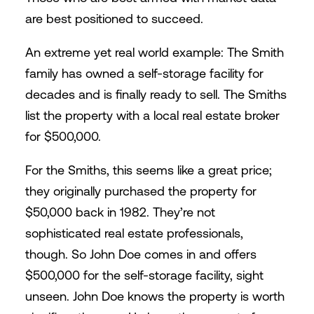
are best positioned to succeed.
An extreme yet real world example: The Smith
family has owned a self-storage facility for
decades and is finally ready to sell. The Smiths
list the property with a local real estate broker
for $500,000.
For the Smiths, this seems like a great price;
they originally purchased the property for
$50,000 back in 1982. They’re not
sophisticated real estate professionals,
though. So John Doe comes in and offers
$500,000 for the self-storage facility, sight
unseen. John Doe knows the property is worth