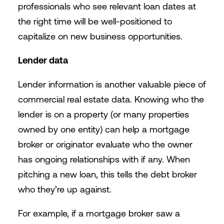
professionals who see relevant loan dates at
the right time will be well-positioned to
capitalize on new business opportunities.
Lender data
Lender information is another valuable piece of
commercial real estate data. Knowing who the
lender is on a property (or many properties
owned by one entity) can help a mortgage
broker or originator evaluate who the owner
has ongoing relationships with if any. When
pitching a new loan, this tells the debt broker
who they’re up against.
For example, if a mortgage broker saw a