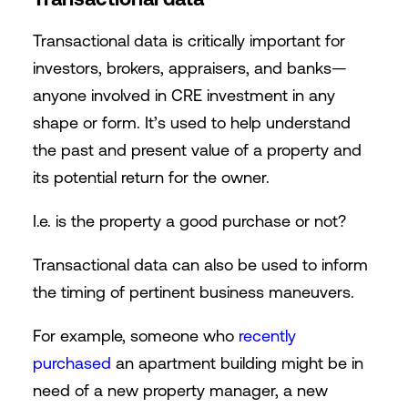
Transactional data is critically important for
investors, brokers, appraisers, and banks—
anyone involved in CRE investment in any
shape or form. It’s used to help understand
the past and present value of a property and
its potential return for the owner.
I.e. is the property a good purchase or not?
Transactional data can also be used to inform
the timing of pertinent business maneuvers.
For example, someone who
recently
purchased
an apartment buildin
g might be in
need of a new property manager, a new