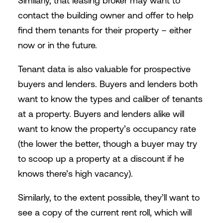
Similarly, that leasing broker may want to
contact the building owner and offer to help
find them tenants for their property – either
now or in the future.
Tenant data is also valuable for prospective
buyers and lenders. Buyers and lenders both
want to know the types and caliber of tenants
at a property. Buyers and lenders alike will
want to know the property’s occupancy rate
(the lower the better, though a buyer may try
to scoop up a property at a discount if he
knows there’s high vacancy).
Similarly, to the extent possible, they’ll want to
see a copy of the current rent roll, which will