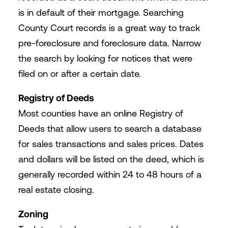
is in default of their mortgage. Searching
County Court records is a great way to track
pre-foreclosure and foreclosure data. Narrow
the search by looking for notices that were
filed on or after a certain date.
Registry of Deeds
Most counties have an online Registry of
Deeds that allow users to search a database
for sales transactions and sales prices. Dates
and dollars will be listed on the deed, which is
generally recorded within 24 to 48 hours of a
real estate closing.
Zoning