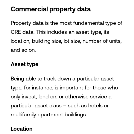
Commercial property data
Property data is the most fundamental type of
CRE data. This includes an asset type, its
location, building size, lot size, number of units,
and so on.
Asset type
Being able to track down a particular asset
type, for instance, is important for those who
only invest, lend on, or otherwise service a
particular asset class – such as hotels or
multifamily apartment buildings.
Location