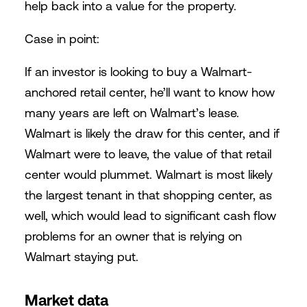
help back into a value for the property.
Case in point:
If an investor is looking to buy a Walmart-
anchored retail center, he’ll want to know how
many years are left on Walmart’s lease.
Walmart is likely the draw for this center, and if
Walmart were to leave, the value of that retail
center would plummet. Walmart is most likely
the largest tenant in that shopping center, as
well, which would lead to significant cash flow
problems for an owner that is relying on
Walmart staying put.
Market data