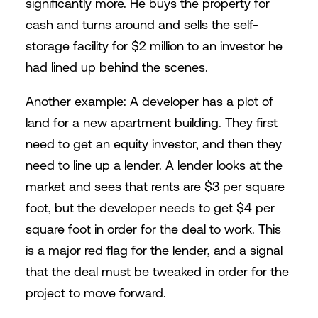
significantly more. He buys the property for
cash and turns around and sells the self-
storage facility for $2 million to an investor he
had lined up behind the scenes.
Another example: A developer has a plot of
land for a new apartment building. They first
need to get an equity investor, and then they
need to line up a lender. A lender looks at the
market and sees that rents are $3 per square
foot, but the developer needs to get $4 per
square foot in order for the deal to work. This
is a major red flag for the lender, and a signal
that the deal must be tweaked in order for the
project to move forward.