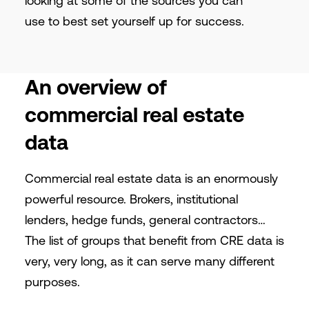
looking at some of the sources you can
use to best set yourself up for success.
An overview of
commercial real estate
data
Commercial real estate data is an enormously
powerful resource. Brokers, institutional
lenders, hedge funds, general contractors…
The list of groups that benefit from CRE data is
very, very long, as it can serve many different
purposes.