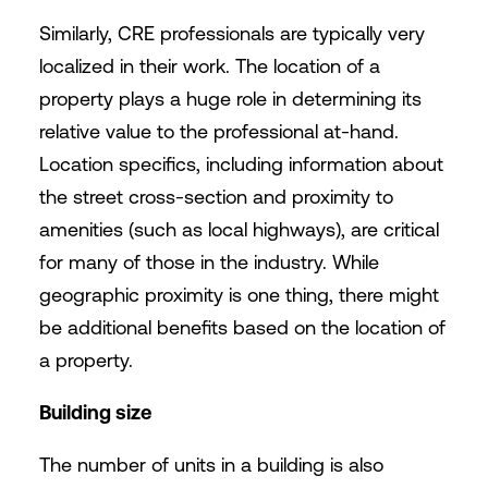
Similarly, CRE professionals are typically very
localized in their work. The location of a
property plays a huge role in determining its
relative value to the professional at-hand.
Location specifics, including information about
the street cross-section and proximity to
amenities (such as local highways), are critical
for many of those in the industry. While
geographic proximity is one thing, there might
be additional benefits based on the location of
a property.
Building size
The number of units in a building is also