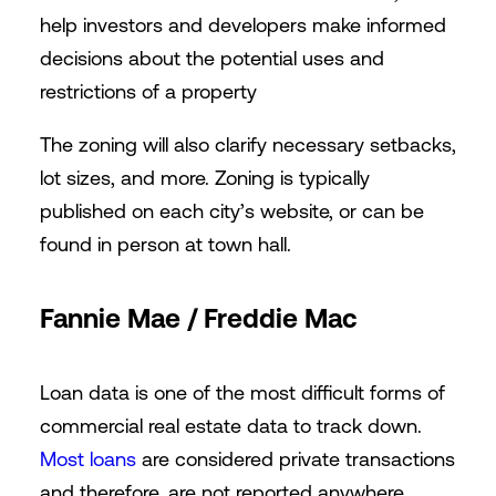
help investors and developers make informed
decisions about the potential uses and
restrictions of a property
The zoning will also clarify necessary setbacks,
lot sizes, and more. Zoning is typically
published on each city’s website, or can be
found in person at town hall.
Fannie Mae / Freddie Mac
Loan data is one of the most difficult forms of
commercial real estate data to track down.
Most loans
are considered private transactions
and therefore, are not reported anywhere