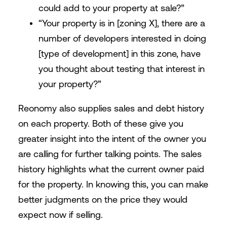
could add to your property at sale?”
“Your property is in [zoning X], there are a
number of developers interested in doing
[type of development] in this zone, have
you thought about testing that interest in
your property?”
Reonomy also supplies sales and debt history
on each property. Both of these give you
greater insight into the intent of the owner you
are calling for further talking points. The sales
history highlights what the current owner paid
for the property. In knowing this, you can make
better judgments on the price they would
expect now if selling.