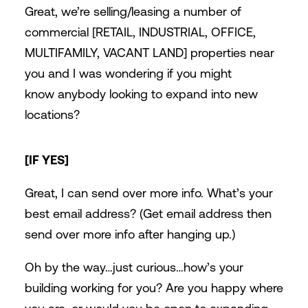
Great, we’re selling/leasing a number of
commercial [RETAIL, INDUSTRIAL, OFFICE,
MULTIFAMILY, VACANT LAND] properties near
you and I was wondering if you might
know anybody looking to expand into new
locations?
[IF YES]
Great, I can send over more info. What’s your
best email address? (Get email address then
send over more info after hanging up.)
Oh by the way…just curious…how’s your
building working for you? Are you happy where