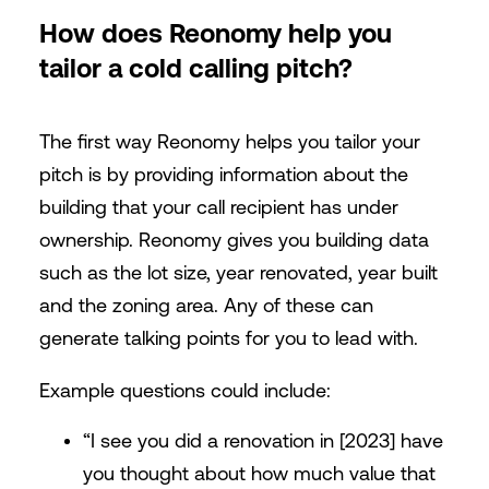
How does Reonomy help you
tailor a cold calling pitch?
The first way Reonomy helps you tailor your
pitch is by providing information about the
building that your call recipient has under
ownership. Reonomy gives you building data
such as the lot size, year renovated, year built
and the zoning area. Any of these can
generate talking points for you to lead with.
Example questions could include:
“I see you did a renovation in [2023] have
you thought about how much value that