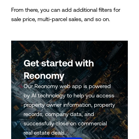
From there, you can add additional filters for
sale price, multi-parcel sales, and so on.
Get started with
Reonomy
Our Reonomy web app is powered
by AI technology to help you access
property owner information, property
records, company data, and
successfully close on commercial
real estate deals.