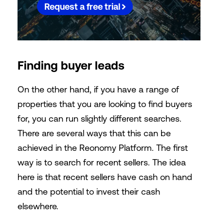
Request a free trial
Finding buyer leads
On the other hand, if you have a range of
properties that you are looking to find buyers
for, you can run slightly different searches.
There are several ways that this can be
achieved in the Reonomy Platform. The first
way is to search for recent sellers. The idea
here is that recent sellers have cash on hand
and the potential to invest their cash
elsewhere.