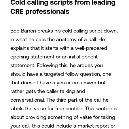
Cold calling scripts from leading
CRE professionals
Bob Barron breaks his cold calling script down,
in what he calls the anatomy of a call. He
explains that it starts with a well-prepared
opening statement or an initial benefit
statement. Following this, he argues you
should have a targeted follow question, one
that doesn’t have a yes or no answer but
rather gets the caller talking and
conversational. The third part of the call he
labels the value for free section. This section is
about providing something of value for taking
your call, this could include a market report or