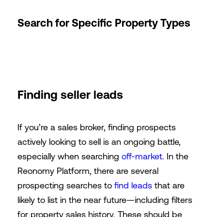
Search for Specific Property Types
Finding seller leads
If you’re a sales broker, finding prospects
actively looking to sell is an ongoing battle,
especially when searching
off-market
. In the
Reonomy Platform, there are several
prospecting searches to
find leads
that are
likely to list in the near future—including filters
for property sales history. These should be