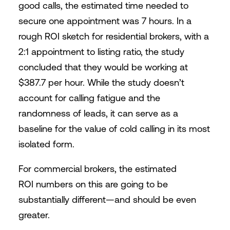
good calls, the estimated time needed to
secure one appointment was 7 hours. In a
rough ROI sketch for residential brokers, with a
2:1 appointment to listing ratio, the study
concluded that they would be working at
$387.7 per hour. While the study doesn’t
account for calling fatigue and the
randomness of leads, it can serve as a
baseline for the value of cold calling in its most
isolated form.
For commercial brokers, the estimated
ROI numbers on this are going to be
substantially different—and should be even
greater.