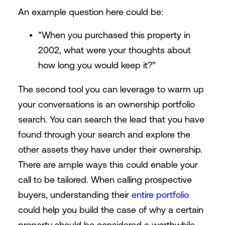
An example question here could be:
“When you purchased this property in
2002, what were your thoughts about
how long you would keep it?”
The second tool you can leverage to warm up
your conversations is an ownership portfolio
search. You can search the lead that you have
found through your search and explore the
other assets they have under their ownership.
There are ample ways this could enable your
call to be tailored. When calling prospective
buyers, understanding their
entire portfolio
could help you build the case of why a certain
property should be considered a worthwhile