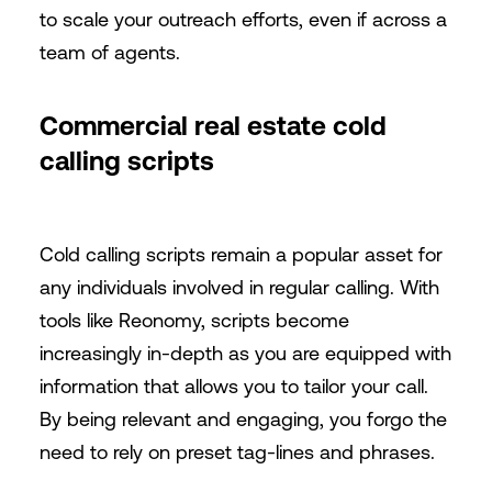
to scale your outreach efforts, even if across a
team of agents.
Commercial real estate cold
calling scripts
Cold calling scripts remain a popular asset for
any individuals involved in regular calling. With
tools like Reonomy, scripts become
increasingly in-depth as you are equipped with
information that allows you to tailor your call.
By being relevant and engaging, you forgo the
need to rely on preset tag-lines and phrases.