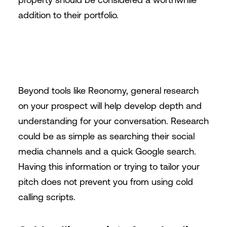
addition to their portfolio.
Beyond tools like Reonomy, general research
on your prospect will help develop depth and
understanding for your conversation. Research
could be as simple as searching their social
media channels and a quick Google search.
Having this information or trying to tailor your
pitch does not prevent you from using cold
calling scripts.