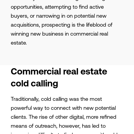
opportunities, attempting to find active
buyers, or narrowing in on potential new
acquisitions, prospecting is the lifeblood of
winning new business in commercial real
estate.
Commercial real estate
cold calling
Traditionally, cold calling was the most
powerful way to connect with new potential
clients. The rise of other digital, more refined
means of outreach, however, has led to