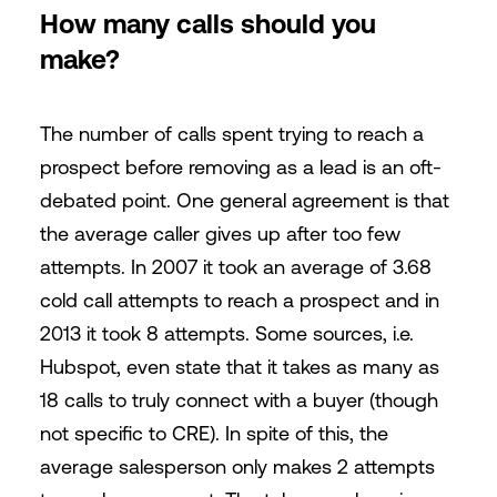
How many calls should you
make?
The number of calls spent trying to reach a
prospect before removing as a lead is an oft-
debated point. One general agreement is that
the average caller gives up after too few
attempts. In 2007 it took an average of 3.68
cold call attempts to reach a prospect and in
2013 it took 8 attempts. Some sources, i.e.
Hubspot, even state that it takes as many as
18 calls to truly connect with a buyer (though
not specific to CRE). In spite of this, the
average salesperson only makes 2 attempts