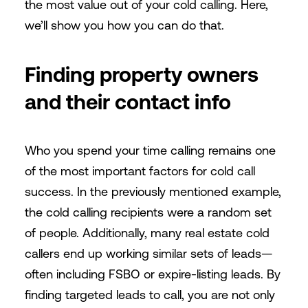
the most value out of your cold calling. Here,
we’ll show you how you can do that.
Finding property owners
and their contact info
Who you spend your time calling remains one
of the most important factors for cold call
success. In the previously mentioned example,
the cold calling recipients were a random set
of people. Additionally, many real estate cold
callers end up working similar sets of leads—
often including FSBO or expire-listing leads. By
finding targeted leads to call, you are not only