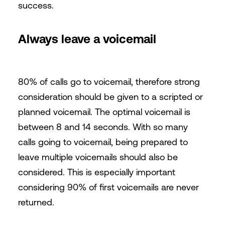
success.
Always leave a voicemail
80% of calls go to voicemail, therefore strong
consideration should be given to a scripted or
planned voicemail. The optimal voicemail is
between 8 and 14 seconds. With so many
calls going to voicemail, being prepared to
leave multiple voicemails should also be
considered. This is especially important
considering 90% of first voicemails are never
returned.