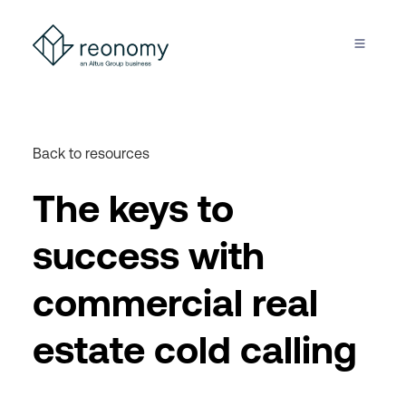
Back to resources
The keys to
success with
commercial real
estate cold calling