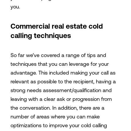
you.
Commercial real estate cold
calling techniques
So far we’ve covered a range of tips and
techniques that you can leverage for your
advantage. This included making your call as
relevant as possible to the recipient, having a
strong needs assessment/qualification and
leaving with a clear ask or progression from
the conversation. In addition, there are a
number of areas where you can make
optimizations to improve your cold calling