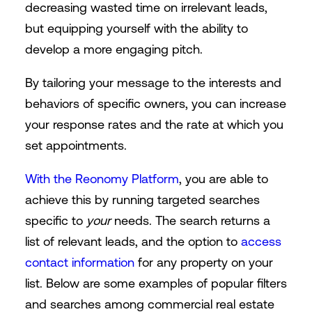
decreasing wasted time on irrelevant leads,
but equipping yourself with the ability to
develop a more engaging pitch.
By tailoring your message to the interests and
behaviors of specific owners, you can increase
your response rates and the rate at which you
set appointments.
With the Reonomy Platform
, you are able to
achieve this by running targeted searches
specific to
your
needs. The search returns a
list of relevant leads, and the option to
access
contact information
for any property on your
list. Below are some examples of popular filters
and searches among commercial real estate