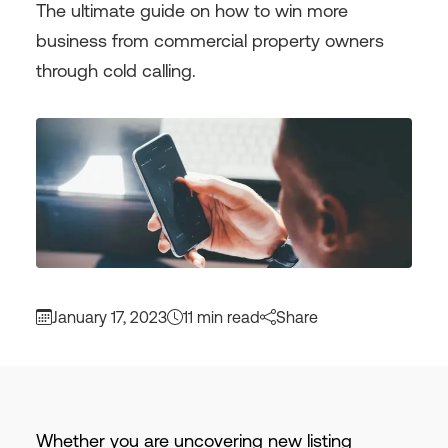
The ultimate guide on how to win more
business from commercial property owners
through cold calling.
January 17, 2023
11 min read
Share
Whether you are uncovering new listing