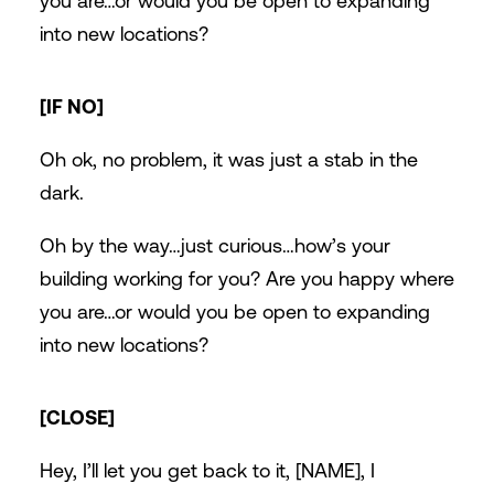
you are…or would you be open to expanding
into new locations?
[IF NO]
Oh ok, no problem, it was just a stab in the
dark.
Oh by the way…just curious…how’s your
building working for you? Are you happy where
you are…or would you be open to expanding
into new locations?
[CLOSE]
Hey, I’ll let you get back to it, [NAME], I