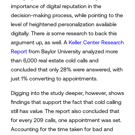
importance of digital reputation in the
decision-making process, while pointing to the
level of heightened personalization available
digitally. There
is
some research to back this
argument up, as well. A
Keller Center Research
Report
from Baylor University analyzed more
than 6,000 real estate cold calls and
concluded that only 28% were answered, with
just 1% converting to appointments.
Digging into the study deeper, however, shows
findings that support the fact that cold calling
still has value. The report also concluded that
for every 209 calls, one appointment was set.
Accounting for the time taken for bad and