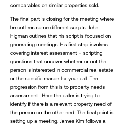
comparables on similar properties sold.
The final part is closing for the meeting where
he outlines some different scripts. John
Higman outlines that his script is focused on
generating meetings. His first step involves
covering interest assessment – scripting
questions that uncover whether or not the
person is interested in commercial real estate
or the specific reason for your call. The
progression from this is to property needs
assessment. Here the caller is trying to
identify if there is a relevant property need of
the person on the other end. The final point is
setting up a meeting. James Kim follows a