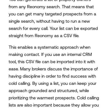
from any Reonomy search. That means that
you can get many targeted prospects from a
single search, without having to run a new
search for every call. Your list can be exported
straight from Reonomy as a CSV file.
This enables a systematic approach when
making contact. If you use an internal CRM
tool, this CSV file can be imported into it with
ease. Many brokers discuss the importance of
having discipline in order to find success with
cold calling. By using a list, you can keep your
approach grounded and structured, while
prioritizing the warmest prospects. Cold calling
lists are also important because they allow you