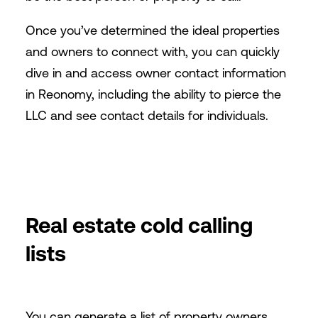
Once you’ve determined the ideal properties
and owners to connect with, you can quickly
dive in and access owner contact information
in Reonomy, including the ability to pierce the
LLC and see contact details for individuals.
Real estate cold calling
lists
You can generate a list of property owners