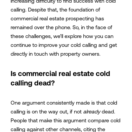
increasing difficulty to find success with cold
calling. Despite that, the foundation of
commercial real estate prospecting has
remained over the phone. So, in the face of
these challenges, we’ll explore how you can
continue to improve your cold calling and get
directly in touch with property owners.
Is commercial real estate cold
calling dead?
One argument consistently made is that cold
calling is on the way out, if not
already
dead.
People that make this argument compare cold
calling against other channels, citing the