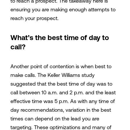
to reach a prospect. The takeaway here is
ensuring you are making enough attempts to
reach your prospect.
What’s the best time of day to
call?
Another point of contention is when best to
make calls. The Keller Williams study
suggested that the best time of day was to
call between 10 a.m. and 2 p.m. and the least
effective time was 5 p.m. As with any time of
day recommendations, variation in the best
times can depend on the lead you are
targeting. These optimizations and many of