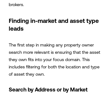
brokers.
Finding in-market and asset type
leads
The first step in making any property owner
search more relevant is ensuring that the asset
they own fits into your focus domain. This
includes filtering for both the location and type
of asset they own.
Search by Address or by Market