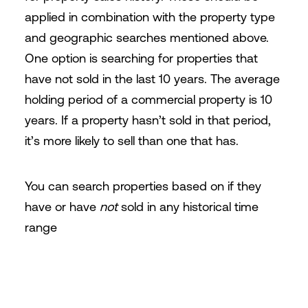
applied in combination with the property type
and geographic searches mentioned above.
One option is searching for properties that
have not sold in the last 10 years. The average
holding period of a commercial property is 10
years. If a property hasn’t sold in that period,
it’s more likely to sell than one that has.
You can search properties based on if they
have or have
not
sold in any historical time
range