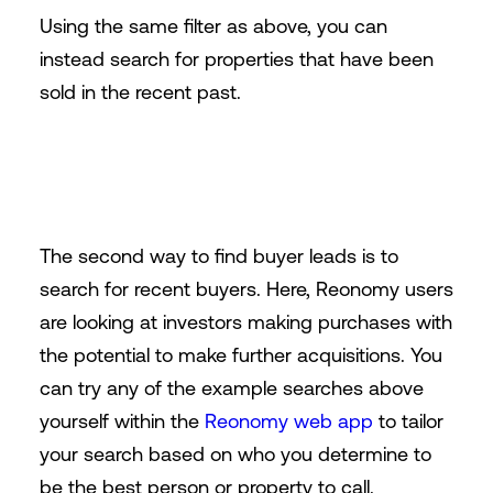
Using the same filter as above, you can
instead search for properties that have been
sold in the recent past.
The second way to find buyer leads is to
search for recent buyers. Here, Reonomy users
are looking at investors making purchases with
the potential to make further acquisitions. You
can try any of the example searches above
yourself within the
Reonomy web app
to tailor
your search based on who you determine to
be the best person or property to call.