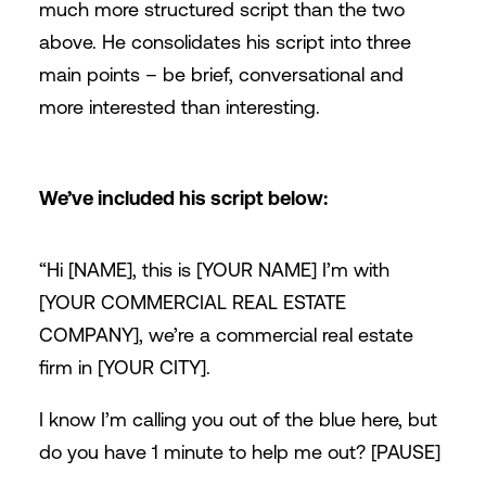
much more structured script than the two
above. He consolidates his script into three
main points – be brief, conversational and
more interested than interesting.
We’ve included his script below:
“Hi [NAME], this is [YOUR NAME] I’m with
[YOUR COMMERCIAL REAL ESTATE
COMPANY], we’re a commercial real estate
firm in [YOUR CITY].
I know I’m calling you out of the blue here, but
do you have 1 minute to help me out? [PAUSE]