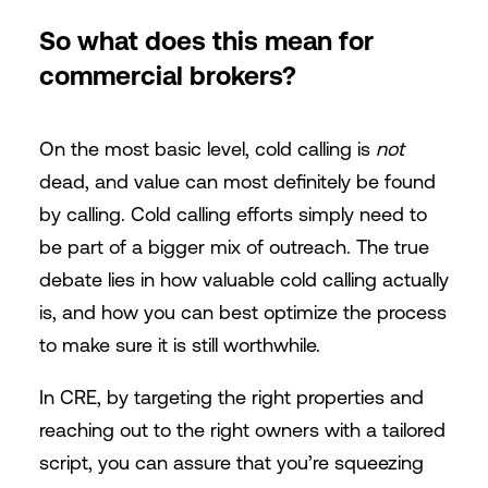
So what does this mean for
commercial brokers?
On the most basic level, cold calling is
not
dead, and value can most definitely be found
by calling. Cold calling efforts simply need to
be part of a bigger mix of outreach. The true
debate lies in how valuable cold calling actually
is, and how you can best optimize the process
to make sure it is still worthwhile.
In CRE, by targeting the right properties and
reaching out to the right owners with a tailored
script, you can assure that you’re squeezing