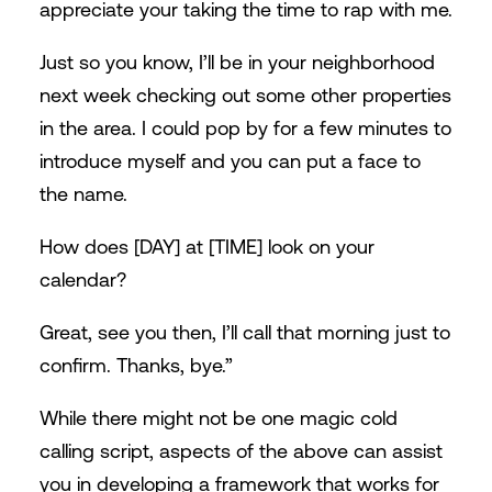
appreciate your taking the time to rap with me.
Just so you know, I’ll be in your neighborhood
next week checking out some other properties
in the area. I could pop by for a few minutes to
introduce myself and you can put a face to
the name.
How does [DAY] at [TIME] look on your
calendar?
Great, see you then, I’ll call that morning just to
confirm. Thanks, bye.”
While there might not be one magic cold
calling script, aspects of the above can assist
you in developing a framework that works for